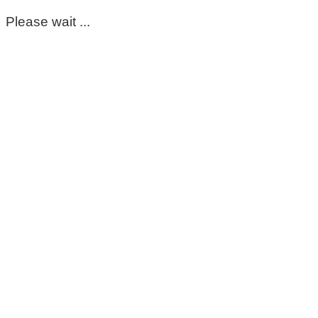
Please wait ...