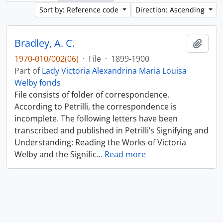
Sort by: Reference code
Direction: Ascending
Bradley, A. C.
Add t
1970-010/002(06)
·
File
·
1899-1900
Part of
Lady Victoria Alexandrina Maria Louisa
Welby fonds
File consists of folder of correspondence.
According to Petrilli, the correspondence is
incomplete. The following letters have been
transcribed and published in Petrilli’s Signifying and
Understanding: Reading the Works of Victoria
Welby and the Signific
…
Read more