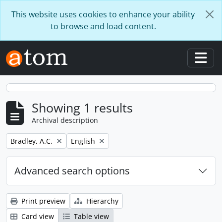
Skip to main content
This website uses cookies to enhance your ability
to browse and load content.
Togg
Showing 1 results
Archival description
Remove filter:
Remove filter:
Bradley, A.C.
English
Advanced search options
Print preview
Hierarchy
Card view
Table view