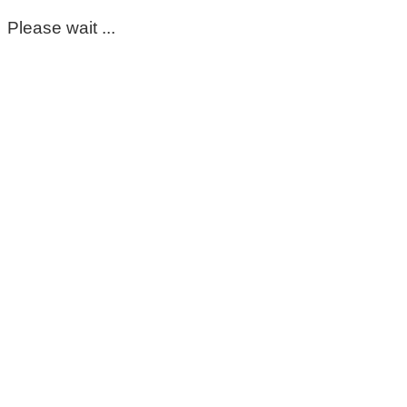
Please wait ...