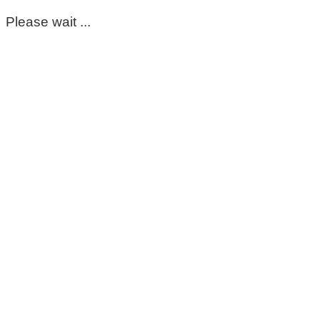
Please wait ...