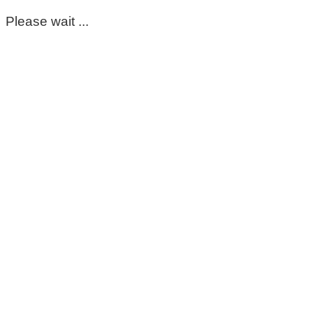
Please wait ...