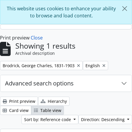
Skip to main content
This website uses cookies to enhance your ability
to browse and load content.
Print preview
Close
Showing 1 results
Archival description
Remove filter:
Remove filter:
Brodrick, George Charles, 1831-1903
English
Advanced search options
Print preview
Hierarchy
Card view
Table view
Sort by: Reference code
Direction: Descending