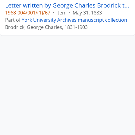
Letter written by George Charles Brodrick to William Leonard Courtney : p. 25
1968-004/001/(1)/67
·
Item
·
May 31, 1883
Part of
York University Archives manuscript collection
Brodrick, George Charles, 1831-1903