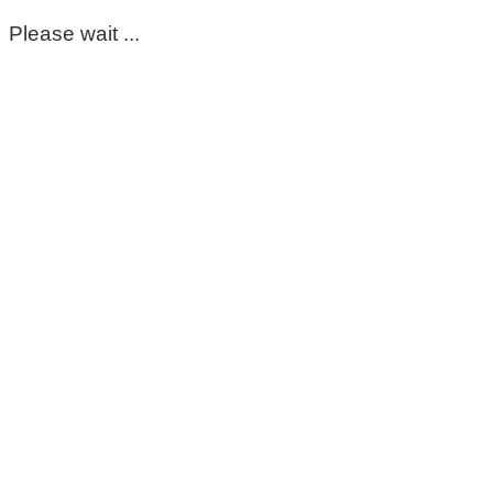
Please wait ...