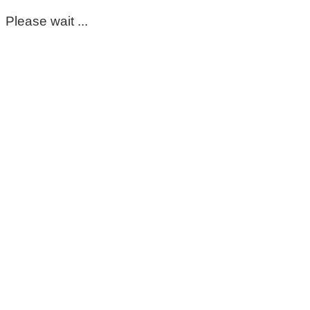
Please wait ...