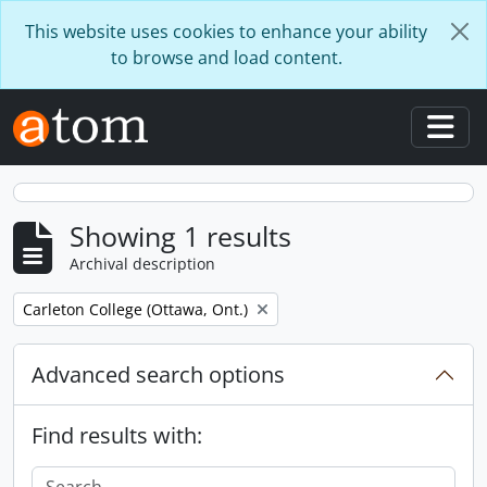
Skip to main content
This website uses cookies to enhance your ability
to browse and load content.
Togg
Showing 1 results
Archival description
Remove filter:
Carleton College (Ottawa, Ont.)
Advanced search options
Find results with: