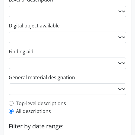
Digital object available
Finding aid
General material designation
Top-level description filter
Top-level descriptions
All descriptions
Filter by date range: