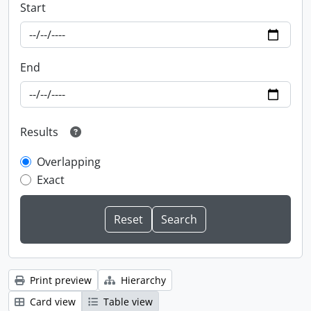
Start
End
Results
Overlapping
Exact
Print preview
Hierarchy
Card view
Table view