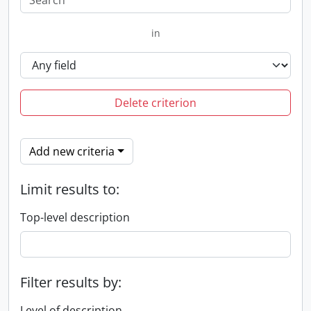
in
Delete criterion
Add new criteria
Limit results to:
Top-level description
Filter results by:
Level of description