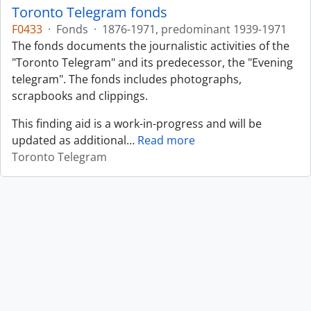
Toronto Telegram fonds
F0433
·
Fonds
·
1876-1971, predominant 1939-1971
The fonds documents the journalistic activities of the
"Toronto Telegram" and its predecessor, the "Evening
telegram". The fonds includes photographs,
scrapbooks and clippings.
This finding aid is a work-in-progress and will be
updated as additional
…
Read more
Toronto Telegram