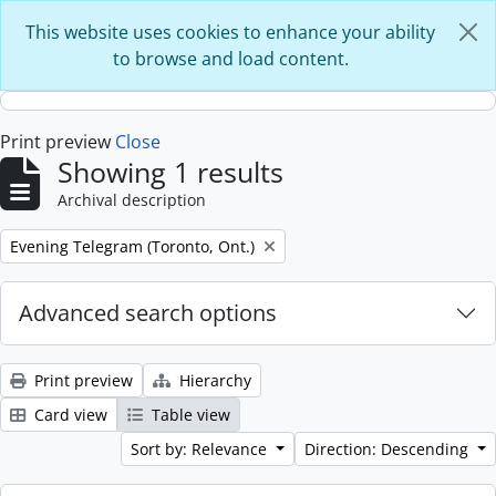
Skip to main content
This website uses cookies to enhance your ability
to browse and load content.
Print preview
Close
Showing 1 results
Archival description
Remove filter:
Evening Telegram (Toronto, Ont.)
Advanced search options
Print preview
Hierarchy
Card view
Table view
Sort by: Relevance
Direction: Descending