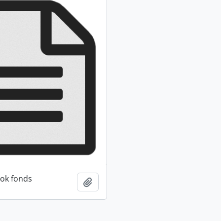
ok fonds
Add to clipboard