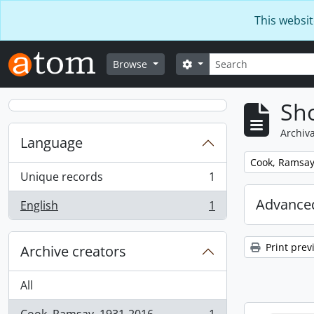
Skip to main content
This websit
Search
Search options
Browse
Sho
Archiva
Language
Remove filter:
Cook, Ramsay
Unique records
1
, 1 results
Advanced
English
1
, 1 results
Print prev
Archive creators
All