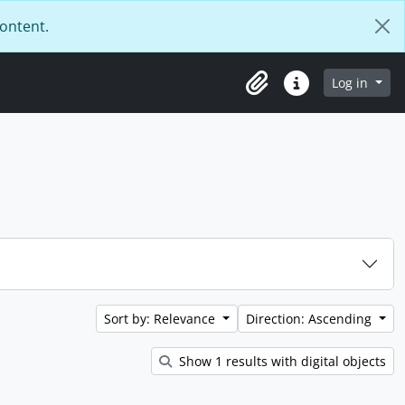
content.
Log in
Clipboard
Quick links
Sort by: Relevance
Direction: Ascending
Show 1 results with digital objects