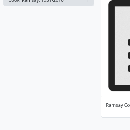
Cook, Ramsay, 1931-2016
1
, 1 results
Ramsay Co