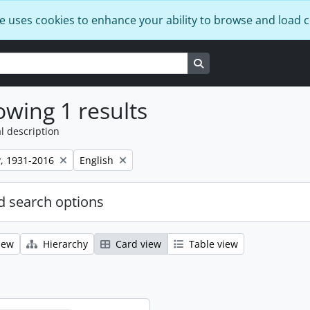
e uses cookies to enhance your ability to browse and load 
Search in browse page
wing 1 results
l description
Remove filter:
, 1931-2016
English
 search options
iew
Hierarchy
Card view
Table view