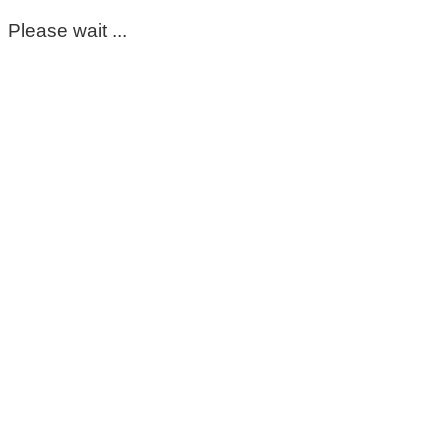
Please wait ...