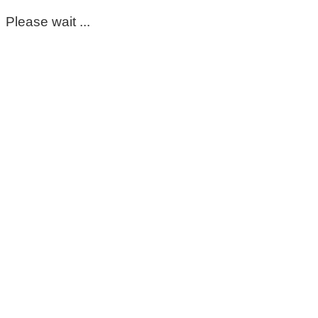
Please wait ...