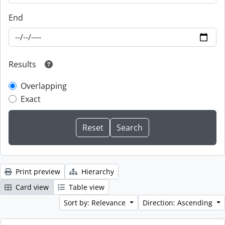
End
Results
Overlapping
Exact
Print preview
Hierarchy
Card view
Table view
Sort by: Relevance
Direction: Ascending