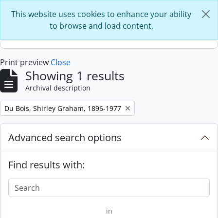
Skip to main content
This website uses cookies to enhance your ability
to browse and load content.
Print preview
Close
Showing 1 results
Archival description
Remove filter:
Du Bois, Shirley Graham, 1896-1977
Advanced search options
Find results with:
in