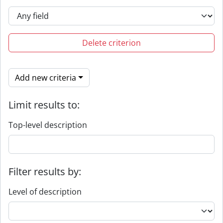
Delete criterion
Add new criteria
Limit results to:
Top-level description
Filter results by:
Level of description