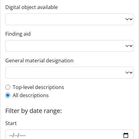
Digital object available
Finding aid
General material designation
Top-level description filter
Top-level descriptions
All descriptions
Filter by date range:
Start