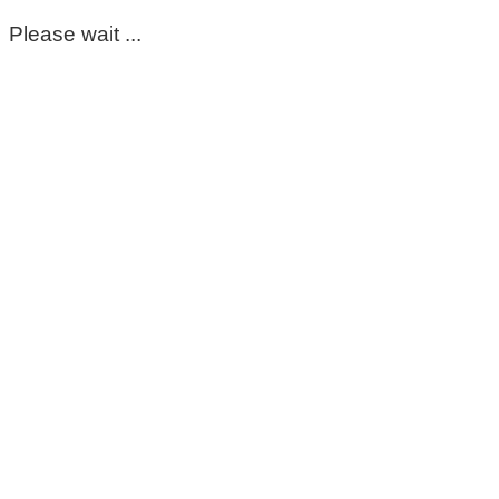
Please wait ...