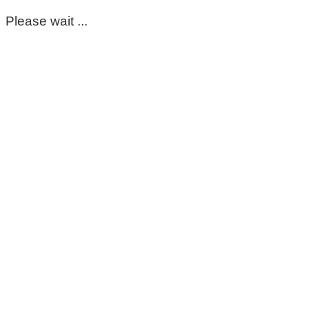
Please wait ...