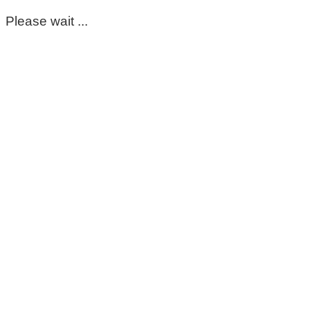
Please wait ...