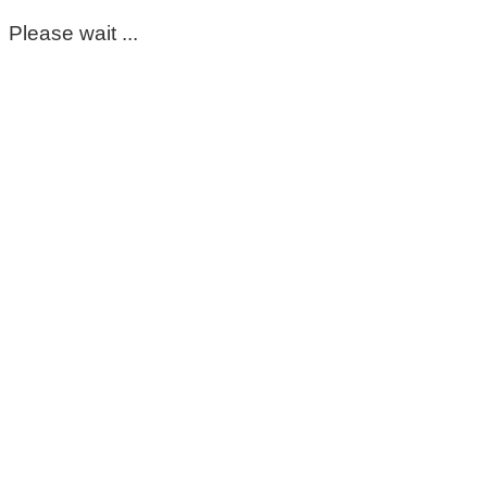
Please wait ...