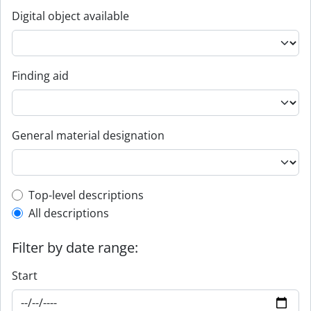
Digital object available
Finding aid
General material designation
Top-level description filter
Top-level descriptions
All descriptions
Filter by date range:
Start