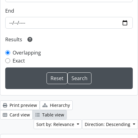
End
Results
Overlapping
Exact
Print preview
Hierarchy
Card view
Table view
Sort by: Relevance
Direction: Descending