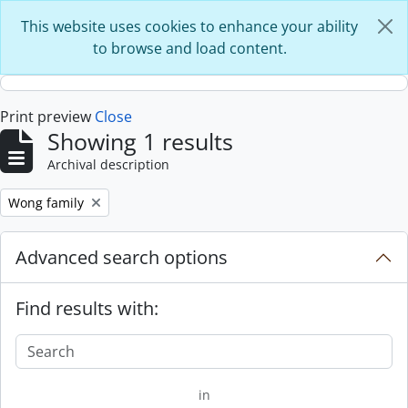
Skip to main content
This website uses cookies to enhance your ability
to browse and load content.
Print preview
Close
Showing 1 results
Archival description
Remove filter:
Wong family
Advanced search options
Find results with:
in