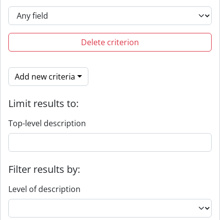
Delete criterion
Add new criteria
Limit results to:
Top-level description
Filter results by:
Level of description