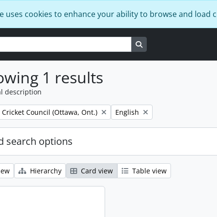
e uses cookies to enhance your ability to browse and load 
Search in browse page
wing 1 results
l description
Remove filter:
 Cricket Council (Ottawa, Ont.)
English
 search options
iew
Hierarchy
Card view
Table view