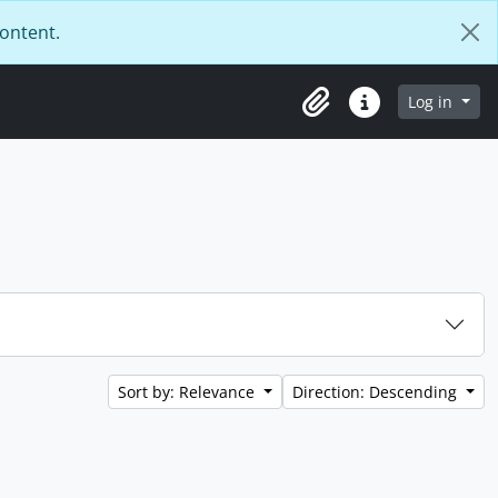
content.
Log in
Clipboard
Quick links
Sort by: Relevance
Direction: Descending