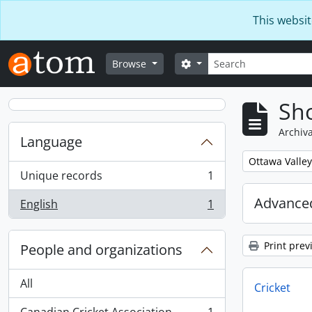
Skip to main content
This websit
Search
Search options
Browse
Sho
Archiva
Language
Remove filter:
Ottawa Valley
Unique records
1
, 1 results
Advanced
English
1
, 1 results
Print prev
People and organizations
All
Cricket