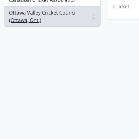
Canadian Cricket Association
1
, 1 results
Cricket
Ottawa Valley Cricket Council
1
, 1 results
(Ottawa, Ont.)