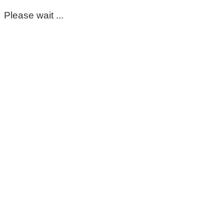
Please wait ...