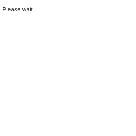
Please wait ...