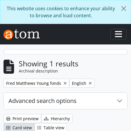
Skip to main content
This website uses cookies to enhance your ability
to browse and load content.
Togg
Showing 1 results
Archival description
Remove filter:
Remove filter:
Fred Matthews Young fonds
English
Advanced search options
Print preview
Hierarchy
Card view
Table view