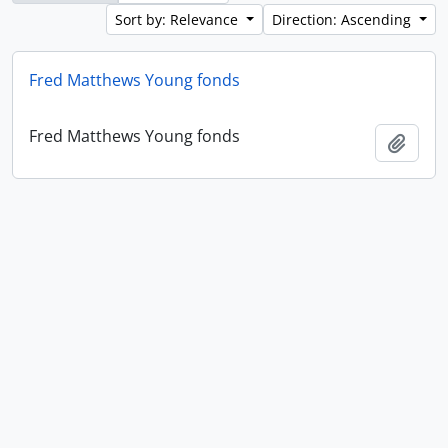
Sort by: Relevance
Direction: Ascending
Fred Matthews Young fonds
Fred Matthews Young fonds
Add t