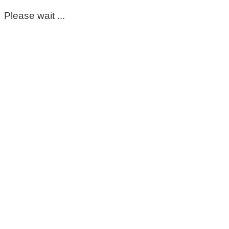
Please wait ...