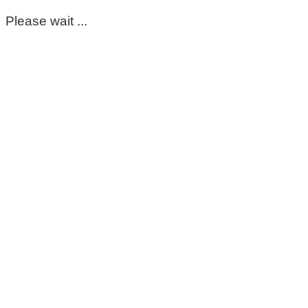
Please wait ...