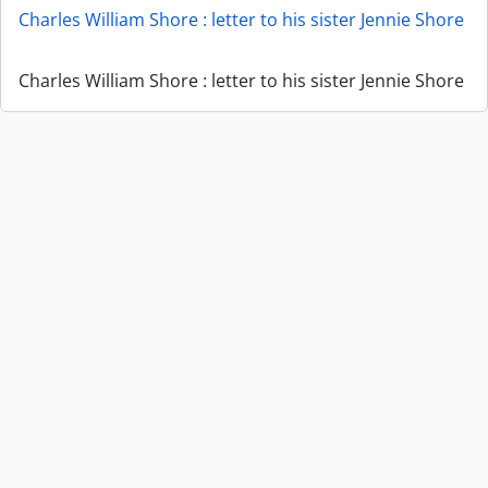
Charles William Shore : letter to his sister Jennie Shore
Charles William Shore : letter to his sister Jennie Shore