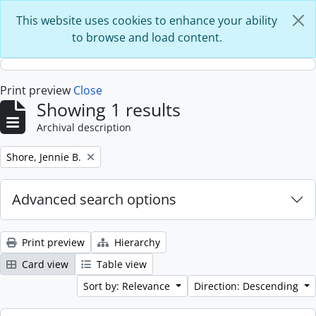
Skip to main content
This website uses cookies to enhance your ability
to browse and load content.
Print preview
Close
Showing 1 results
Archival description
Remove filter:
Shore, Jennie B.
Advanced search options
Print preview
Hierarchy
Card view
Table view
Sort by: Relevance
Direction: Descending