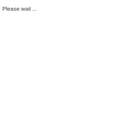
Please wait ...