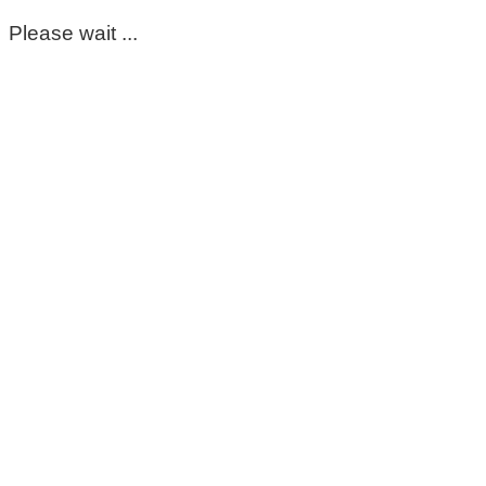
Please wait ...