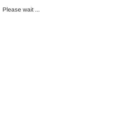
Please wait ...