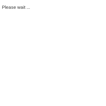
Please wait ...