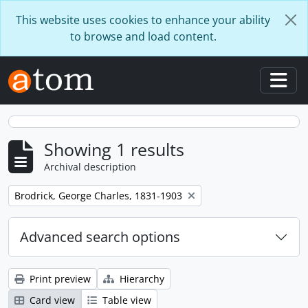
Skip to main content
This website uses cookies to enhance your ability
to browse and load content.
Togg
Showing 1 results
Archival description
Remove filter:
Brodrick, George Charles, 1831-1903
Advanced search options
Print preview
Hierarchy
Card view
Table view