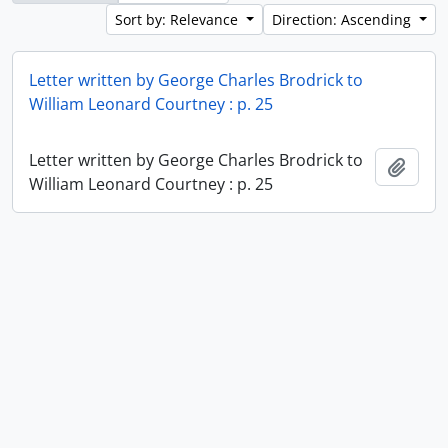
Sort by: Relevance
Direction: Ascending
Letter written by George Charles Brodrick to
William Leonard Courtney : p. 25
Letter written by George Charles Brodrick to
Add t
William Leonard Courtney : p. 25