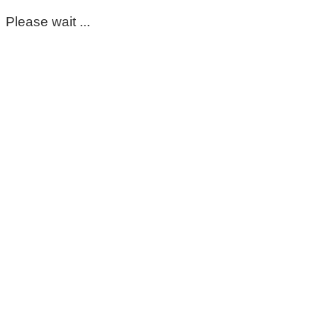
Please wait ...