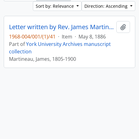
Sort by: Relevance
Direction: Ascending
Letter written by Rev. James Martineau to William Leonard Courtney : p. 17
Add t
1968-004/001/(1)/41
·
Item
·
May 8, 1886
Part of
York University Archives manuscript
collection
Martineau, James, 1805-1900