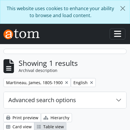
Skip to main content
This website uses cookies to enhance your ability
to browse and load content.
Togg
Showing 1 results
Archival description
Remove filter:
Remove filter:
Martineau, James, 1805-1900
English
Advanced search options
Print preview
Hierarchy
Card view
Table view