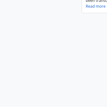
been transc
Read more