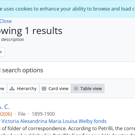
e uses cookies to enhance your ability to browse and load 
Close
wing 1 results
 description
 search options
ew
Hierarchy
Card view
Table view
. C.
2(06)
·
File
·
1899-1900
 Victoria Alexandrina Maria Louisa Welby fonds
s of folder of correspondence. According to Petrilli, the co