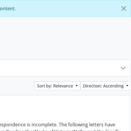
content.
Sort by: Relevance
Direction: Ascending
rrespondence is incomplete. The following letters have