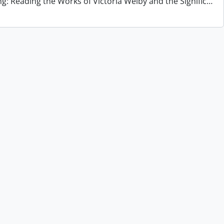
ng: Reading the Works of Victoria Welby and the Signific
…