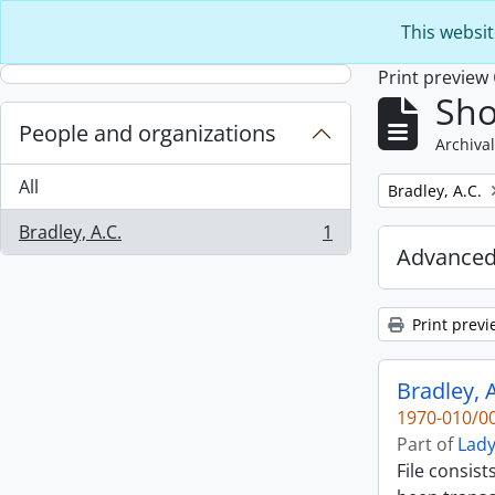
Skip to main content
This websit
Print preview
Sho
People and organizations
Archival
All
Remove filter:
Bradley, A.C.
Bradley, A.C.
1
, 1 results
Advanced
Print previ
Bradley, A
1970-010/00
Part of
Lady
File consist