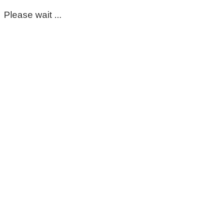
Please wait ...