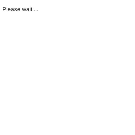
Please wait ...