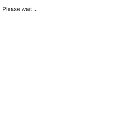
Please wait ...