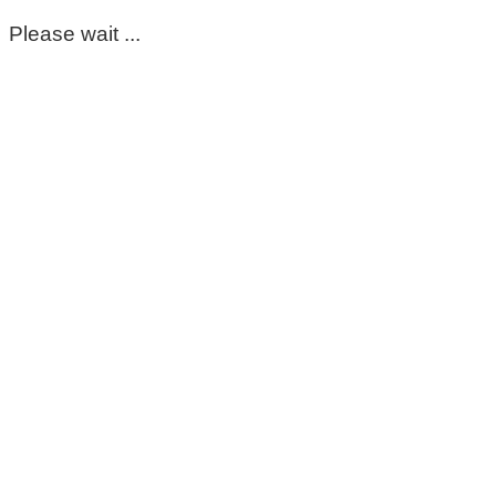
Please wait ...