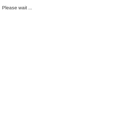
Please wait ...