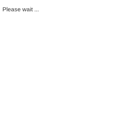
Please wait ...