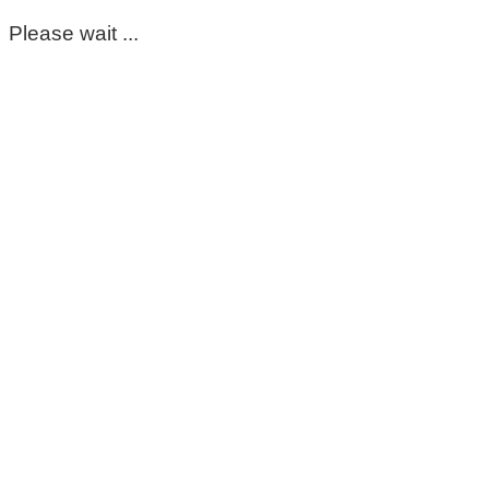
Please wait ...