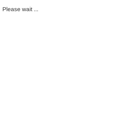
Please wait ...