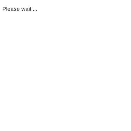
Please wait ...