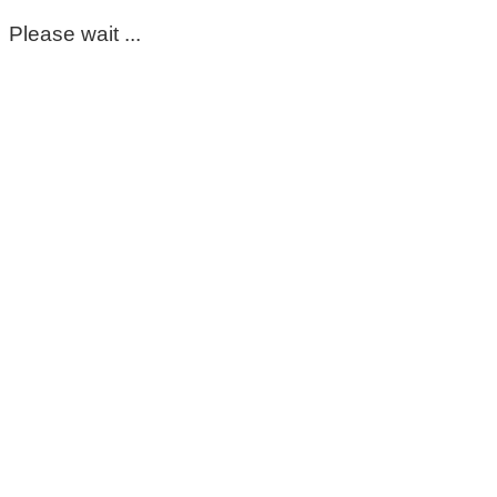
Please wait ...