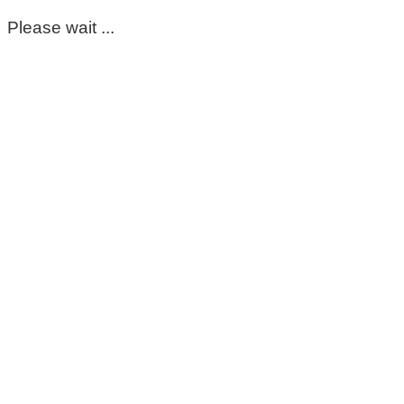
Please wait ...