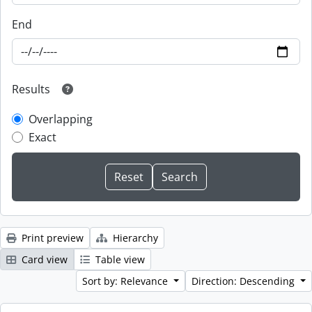
End
Results
Overlapping
Exact
Print preview
Hierarchy
Card view
Table view
Sort by: Relevance
Direction: Descending