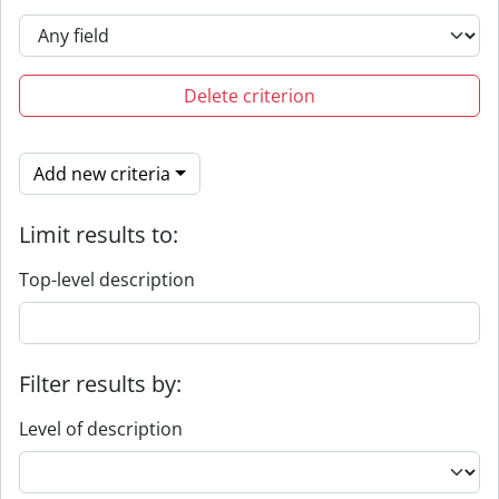
Delete criterion
Add new criteria
Limit results to:
Top-level description
Filter results by:
Level of description