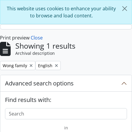
Skip to main content
This website uses cookies to enhance your ability
to browse and load content.
Print preview
Close
Showing 1 results
Archival description
Remove filter:
Remove filter:
Wong family
English
Advanced search options
Find results with:
in