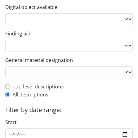
Digital object available
Finding aid
General material designation
Top-level description filter
Top-level descriptions
All descriptions
Filter by date range:
Start