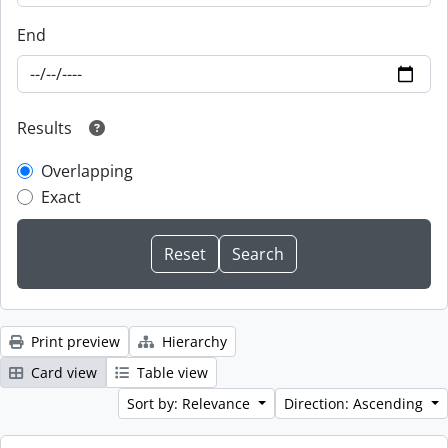
End
Results
Overlapping
Exact
Print preview
Hierarchy
Card view
Table view
Sort by: Relevance
Direction: Ascending