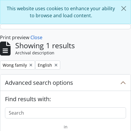
Skip to main content
This website uses cookies to enhance your ability
to browse and load content.
Print preview
Close
Showing 1 results
Archival description
Remove filter:
Remove filter:
Wong family
English
Advanced search options
Find results with:
in