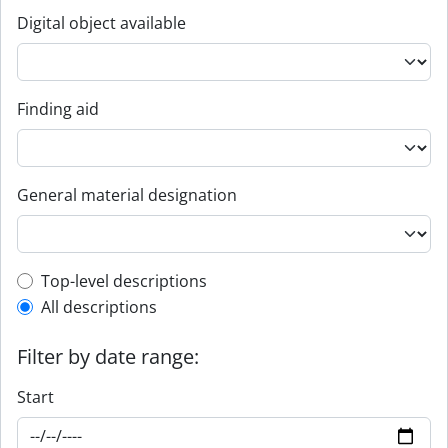
Digital object available
Finding aid
General material designation
Top-level description filter
Top-level descriptions
All descriptions
Filter by date range:
Start