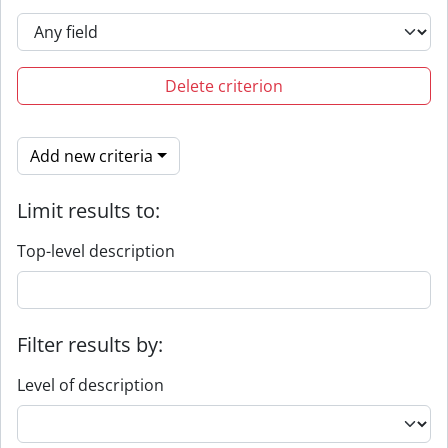
Delete criterion
Add new criteria
Limit results to:
Top-level description
Filter results by:
Level of description