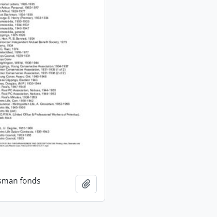
ssman fonds
Add to clipboard