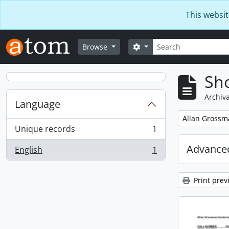
Skip to main content
This websit
Search
Search options
Browse
Sho
Archiva
Language
Remove filter:
Allan Grossm
Unique records
1
, 1 results
Advanced
English
1
, 1 results
Print prev