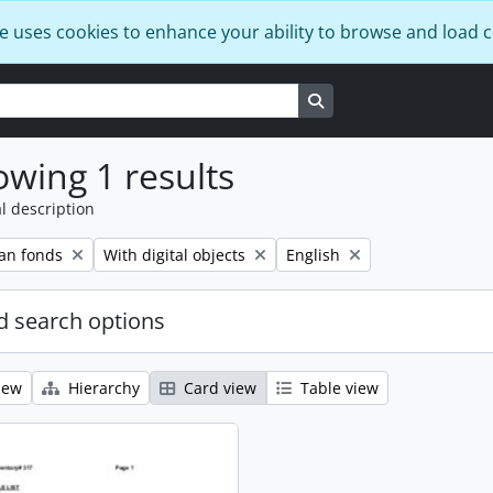
e uses cookies to enhance your ability to browse and load 
Search in browse page
wing 1 results
l description
Remove filter:
Remove filter:
an fonds
With digital objects
English
 search options
iew
Hierarchy
Card view
Table view