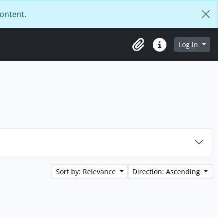
content.
Log in
Clipboard
Quick links
Sort by: Relevance
Direction: Ascending