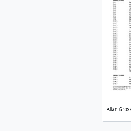
Allan Gro