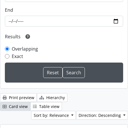
End
Results
Overlapping
Exact
Print preview
Hierarchy
Card view
Table view
Sort by: Relevance
Direction: Descending