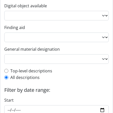
Digital object available
Finding aid
General material designation
Top-level description filter
Top-level descriptions
All descriptions
Filter by date range:
Start