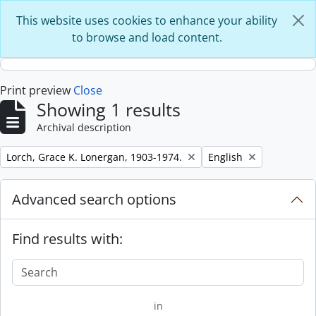
Skip to main content
This website uses cookies to enhance your ability
to browse and load content.
Print preview
Close
Showing 1 results
Archival description
Remove filter:
Remove filter:
Lorch, Grace K. Lonergan, 1903-1974.
English
Advanced search options
Find results with:
in