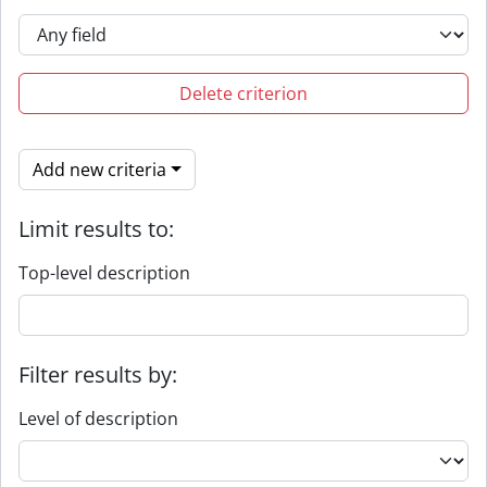
Delete criterion
Add new criteria
Limit results to:
Top-level description
Filter results by:
Level of description