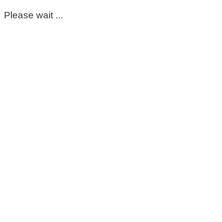
Please wait ...